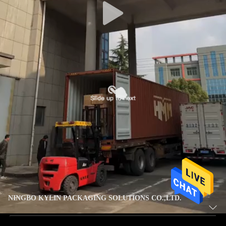
NINGBO KYLIN PACKAGING SOLUTIONS CO.,LTD.